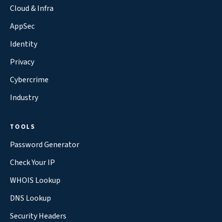
Cloud & Infra
AppSec
Identity
Privacy
Cybercrime
Industry
TOOLS
Password Generator
Check Your IP
WHOIS Lookup
DNS Lookup
Security Headers