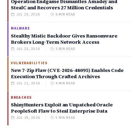
Operation Endgame Dismantles Amadey and
StealC and Recovers 27 Million Credentials
JUL 25, 2026
6 MIN READ
MALWARE
Stealthy Mistic Backdoor Gives Ransomware
Brokers Long-Term Network Access
JUL 23, 2026
3 MIN READ
VULNERABILITIES
New 7-Zip Flaw (CVE-2026-48095) Enables Code
Execution Through Crafted Archives
JUL 21, 2026
4 MIN READ
BREACHES
ShinyHunters Exploit an Unpatched Oracle
PeopleSoft Flaw to Steal Enterprise Data
JUL 19, 2026
5 MIN READ