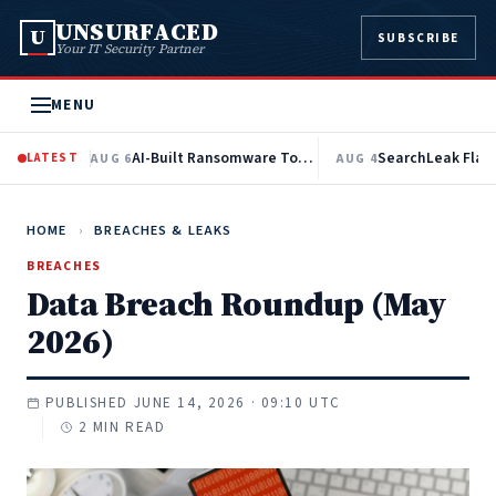
UNSURFACED
U
SUBSCRIBE
Your IT Security Partner
MENU
AI-Built Ransomware Toolkit Automates Active Directory Recon and EDR Evasion
LATEST
AUG 6
AUG 4
HOME
›
BREACHES & LEAKS
BREACHES
Data Breach Roundup (May
2026)
PUBLISHED JUNE 14, 2026 · 09:10 UTC
2 MIN READ