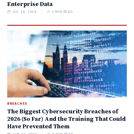
Enterprise Data
JUL 19, 2026
5 MIN READ
BREACHES
The Biggest Cybersecurity Breaches of
2026 (So Far) And the Training That Could
Have Prevented Them
JUN 22, 2026
6 MIN READ