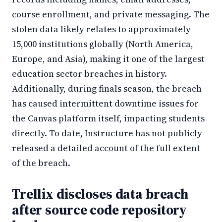
course enrollment, and private messaging. The
stolen data likely relates to approximately
15,000 institutions globally (North America,
Europe, and Asia), making it one of the largest
education sector breaches in history.
Additionally, during finals season, the breach
has caused intermittent downtime issues for
the Canvas platform itself, impacting students
directly. To date, Instructure has not publicly
released a detailed account of the full extent
of the breach.
Trellix discloses data breach
after source code repository