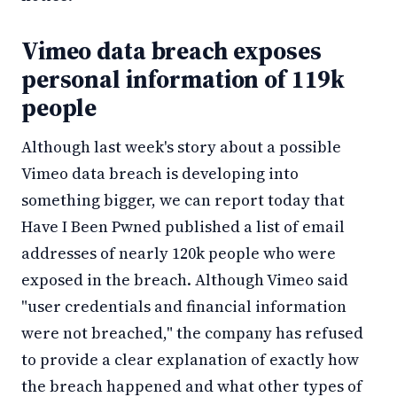
Vimeo data breach exposes
personal information of 119k
people
Although last week's story about a possible
Vimeo data breach is developing into
something bigger, we can report today that
Have I Been Pwned published a list of email
addresses of nearly 120k people who were
exposed in the breach. Although Vimeo said
"user credentials and financial information
were not breached," the company has refused
to provide a clear explanation of exactly how
the breach happened and what other types of