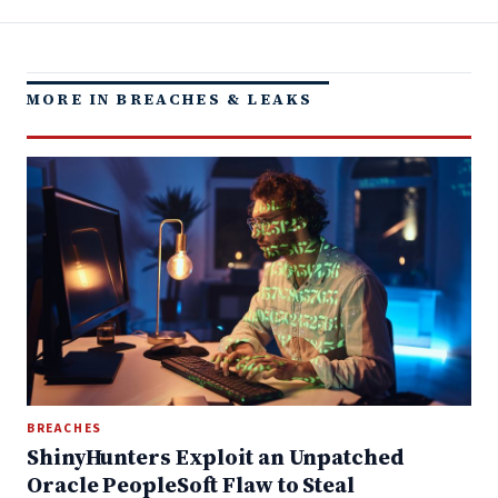
MORE IN BREACHES & LEAKS
BREACHES
ShinyHunters Exploit an Unpatched
Oracle PeopleSoft Flaw to Steal