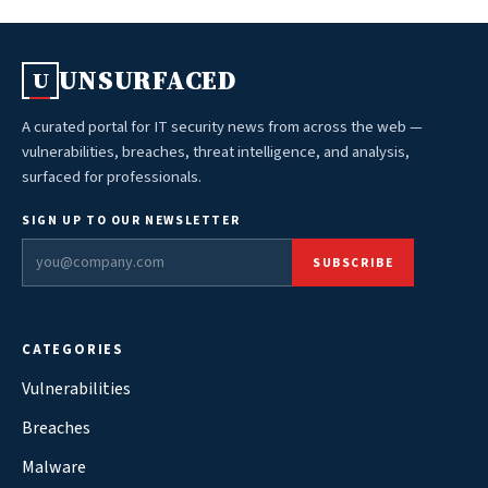
UNSURFACED
U
A curated portal for IT security news from across the web —
vulnerabilities, breaches, threat intelligence, and analysis,
surfaced for professionals.
SIGN UP TO OUR NEWSLETTER
SUBSCRIBE
CATEGORIES
Vulnerabilities
Breaches
Malware