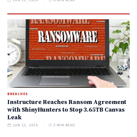
BREACHES
Instructure Reaches Ransom Agreement
with ShinyHunters to Stop 3.65TB Canvas
Leak
JUN 12, 2026
3 MIN READ