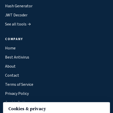
Hash Generator
JWT Decoder
See all tools →
COMPANY
Home
Best Antivirus
About
Contact
Terms of Service
Privacy Policy
Cookie Policy
Cookies & privacy
Affiliate Disclosure