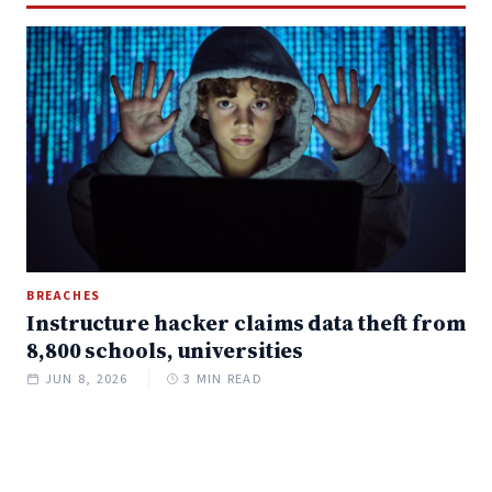
BREACHES
Instructure hacker claims data theft from
8,800 schools, universities
JUN 8, 2026
3 MIN READ