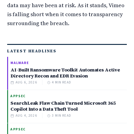
data may have been at risk. As it stands, Vimeo
is falling short when it comes to transparency
surrounding the breach.
LATEST HEADLINES
MALWARE
AI-Built Ransomware Toolkit Automates Active
Directory Recon and EDR Evasion
AUG 6, 2026
4 MIN READ
APPSEC
SearchLeak Flaw Chain Turned Microsoft 365
Copilot Into a Data Theft Tool
AUG 4, 2026
3 MIN READ
APPSEC