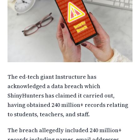
The ed-tech giant Instructure has
acknowledged a data breach which
ShinyHunters has claimed it carried out,
having obtained 240 million+ records relating
to students, teachers, and staff.
The breach allegedly included 240 million+
records including names, email addresses,