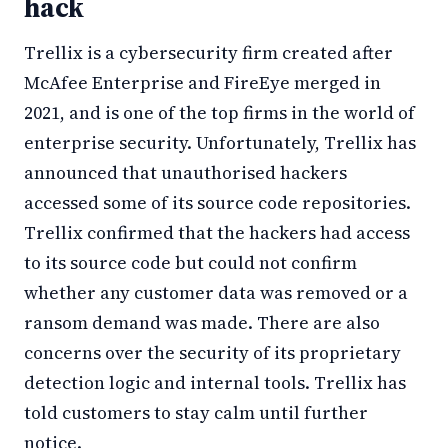
hack
Trellix is a cybersecurity firm created after
McAfee Enterprise and FireEye merged in
2021, and is one of the top firms in the world of
enterprise security. Unfortunately, Trellix has
announced that unauthorised hackers
accessed some of its source code repositories.
Trellix confirmed that the hackers had access
to its source code but could not confirm
whether any customer data was removed or a
ransom demand was made. There are also
concerns over the security of its proprietary
detection logic and internal tools. Trellix has
told customers to stay calm until further
notice.