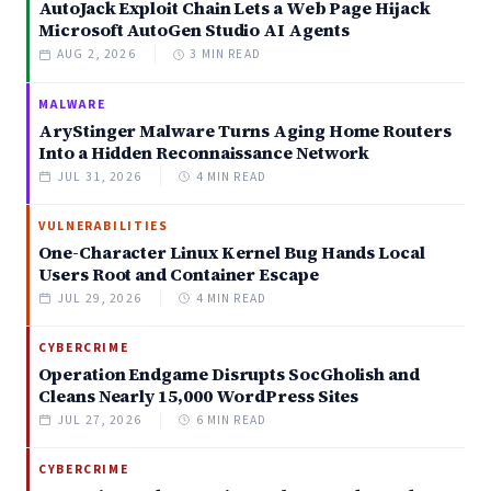
AutoJack Exploit Chain Lets a Web Page Hijack
Microsoft AutoGen Studio AI Agents
AUG 2, 2026
3 MIN READ
MALWARE
AryStinger Malware Turns Aging Home Routers
Into a Hidden Reconnaissance Network
JUL 31, 2026
4 MIN READ
VULNERABILITIES
One-Character Linux Kernel Bug Hands Local
Users Root and Container Escape
JUL 29, 2026
4 MIN READ
CYBERCRIME
Operation Endgame Disrupts SocGholish and
Cleans Nearly 15,000 WordPress Sites
JUL 27, 2026
6 MIN READ
CYBERCRIME