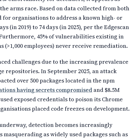
the arms race. Based on data collected from both
d for organisations to address a known high- or
ays (in 2019) to 74 days (in 2025), per the Edgescan
 Furthermore, 45% of vulnerabilities existing in
s (>1,000 employees) never receive remediation.
aced challenges due to the increasing prevalence
e repositories. In September 2025, an attack
acted over 500 packages located in the npm
sations having secrets compromised
and $8.5M
s used exposed credentials to poison its Chrome
rganisations placed code freezes on development.
 underway, detection becomes increasingly
ges masquerading as widely used packages such as