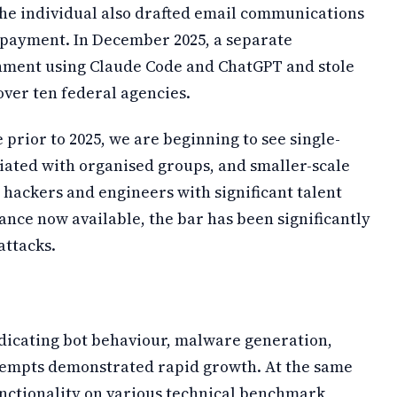
The individual also drafted email communications
 payment. In December 2025, a separate
nment using Claude Code and ChatGPT and stole
over ten federal agencies.
 prior to 2025, we are beginning to see single-
ciated with organised groups, and smaller-scale
o hackers and engineers with significant talent
stance now available, the bar has been significantly
attacks.
ndicating bot behaviour, malware generation,
tempts demonstrated rapid growth. At the same
nctionality on various technical benchmark