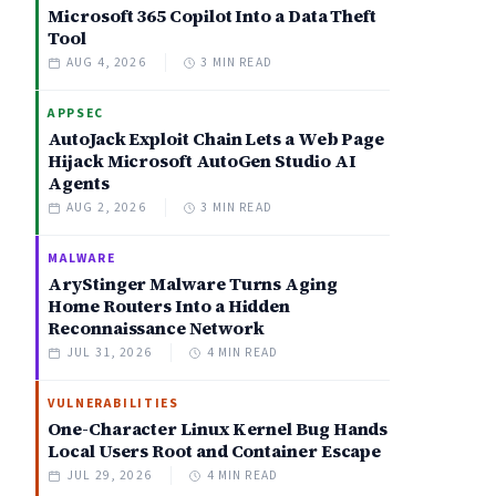
Microsoft 365 Copilot Into a Data Theft
Tool
AUG 4, 2026
3 MIN READ
APPSEC
AutoJack Exploit Chain Lets a Web Page
Hijack Microsoft AutoGen Studio AI
Agents
AUG 2, 2026
3 MIN READ
MALWARE
AryStinger Malware Turns Aging
Home Routers Into a Hidden
Reconnaissance Network
JUL 31, 2026
4 MIN READ
VULNERABILITIES
One-Character Linux Kernel Bug Hands
Local Users Root and Container Escape
JUL 29, 2026
4 MIN READ