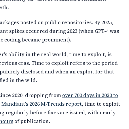
wth.
packages posted on public repositories. By 2025,
icant spikes occurred during 2023 (when GPT-4 was
tic coding became prominent).
's ability in the real world, time to exploit, is
evious eras. Time to exploit refers to the period
publicly disclosed and when an exploit for that
ied in the wild.
 since 2020, dropping from
over 700 days in 2020 to
o
Mandiant's 2026 M-Trends report
, time to exploit
ng regularly before fixes are issued, with nearly
 hours
of publication.