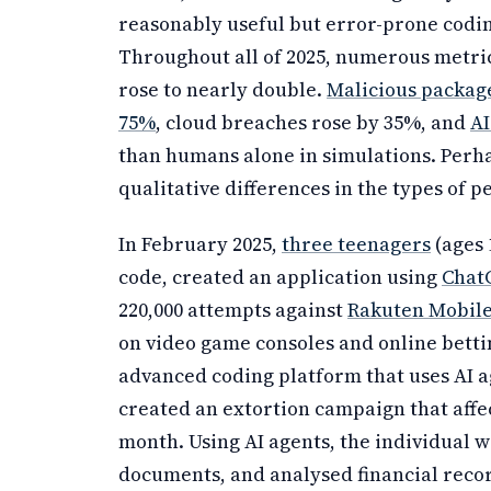
reasonably useful but error-prone coding
Throughout all of 2025, numerous metri
rose to nearly double.
Malicious package
75%
, cloud breaches rose by 35%, and
AI
than humans alone in simulations. Perh
qualitative differences in the types of p
In February 2025,
three teenagers
(ages 
code, created an application using
Chat
220,000 attempts against
Rakuten Mobile
on video game consoles and online betting
advanced coding platform that uses AI ag
created an extortion campaign that affe
month. Using AI agents, the individual 
documents, and analysed financial reco