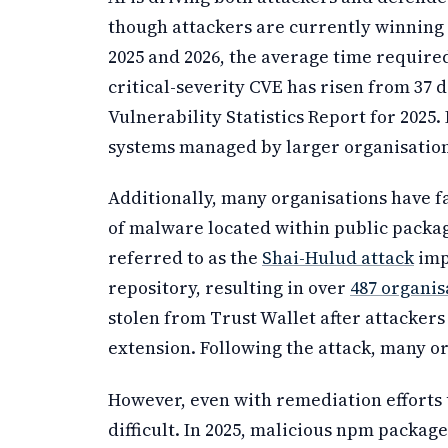
though attackers are currently winning 
2025 and 2026, the average time require
critical-severity CVE has risen from 37 d
Vulnerability Statistics Report for 2025.
systems managed by larger organisation
Additionally, many organisations have f
of malware located within public packag
referred to as the
Shai-Hulud attack
imp
repository, resulting in over
487 organi
stolen from Trust Wallet after attacker
extension. Following the attack, many o
However, even with remediation efforts
difficult. In 2025, malicious npm packa