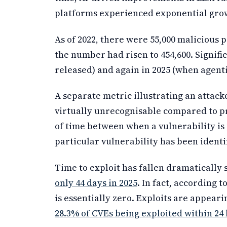
platforms experienced exponential gro
As of 2022, there were 55,000 malicious 
the number had risen to 454,600. Signif
released) and again in 2025 (when agen
A separate metric illustrating an attacker
virtually unrecognisable compared to pr
of time between when a vulnerability is 
particular vulnerability has been identif
Time to exploit has fallen dramatically
only 44 days in 2025
. In fact, according t
is essentially zero. Exploits are appeari
28.3% of CVEs being exploited within 24