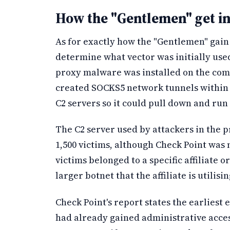
How the "Gentlemen" get in
As for exactly how the "Gentlemen" gain 
determine what vector was initially use
proxy malware was installed on the com
created SOCKS5 network tunnels within th
C2 servers so it could pull down and run
The C2 server used by attackers in the p
1,500 victims, although Check Point was 
victims belonged to a specific affiliate o
larger botnet that the affiliate is utilisin
Check Point's report states the earliest 
had already gained administrative acces