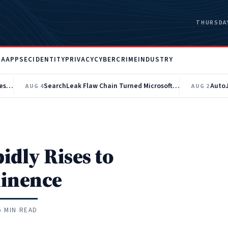
THURSDAY
RA
APPSEC
IDENTITY
PRIVACY
CYBERCRIME
INDUSTRY
AI-Built Ransomware Toolkit Automates Active Directory Recon and EDR Evasion
SearchLeak Flaw Chain Turned Microsoft 365 Copilot Into a Data Theft Tool
AUG 4
AUG 2
dly Rises to
inence
6 MIN READ