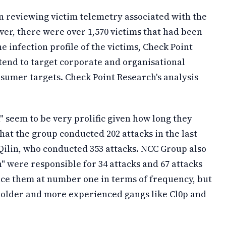
n reviewing victim telemetry associated with the
r, there were over 1,570 victims that had been
 infection profile of the victims, Check Point
tend to target corporate and organisational
nsumer targets. Check Point Research's analysis
" seem to be very prolific given how long they
at the group conducted 202 attacks in the last
ilin, who conducted 353 attacks. NCC Group also
" were responsible for 34 attacks and 67 attacks
ce them at number one in terms of frequency, but
e older and more experienced gangs like Cl0p and