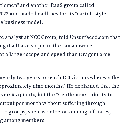
ntlemen" and another RaaS group called
3 and made headlines for its "cartel" style
re business model.
ce analyst at NCC Group, told Unsurfaced.com that
ng itself as a staple in the ransomware
at a larger scope and speed than DragonForce
early two years to reach 150 victims whereas the
pproximately nine months." He explained that the
y versus quality, but the "Gentlemen's" ability to
 output per month without suffering through
e groups, such as defectors among affiliates,
ing among members.