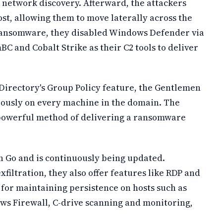
 network discovery. Afterward, the attackers
st, allowing them to move laterally across the
 ransomware, they disabled Windows Defender via
BC and Cobalt Strike as their C2 tools to deliver
e Directory's Group Policy feature, the Gentlemen
ously on every machine in the domain. The
 powerful method of delivering a ransomware
 Go and is continuously being updated.
iltration, they also offer features like RDP and
or maintaining persistence on hosts such as
s Firewall, C-drive scanning and monitoring,