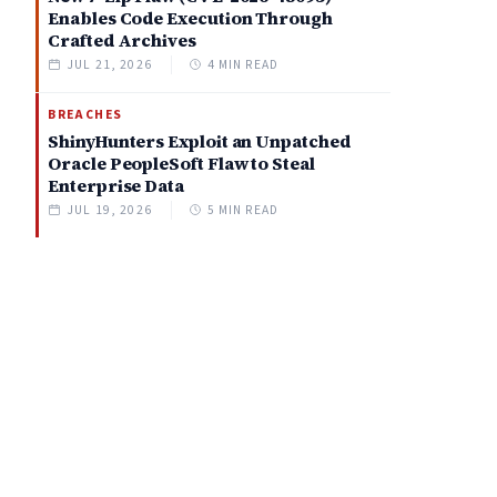
Enables Code Execution Through
Crafted Archives
JUL 21, 2026
4 MIN READ
BREACHES
ShinyHunters Exploit an Unpatched
Oracle PeopleSoft Flaw to Steal
Enterprise Data
JUL 19, 2026
5 MIN READ