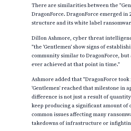
There are similarities between the "Ge
DragonForce. DragonForce emerged in 202
structure and its white label ransomwa
Dillon Ashmore, cyber threat intelligen
"the 'Gentlemen' show signs of establishi
community similar to DragonForce, but 
ever achieved at that point in time."
Ashmore added that "DragonForce took n
'Gentlemen' reached that milestone in a
difference is not just a result of quantit
keep producing a significant amount of
common issues affecting many ransomwar
takedowns of infrastructure or infight