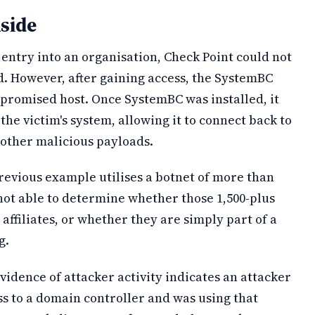
side
entry into an organisation, Check Point could not
d. However, after gaining access, the SystemBC
promised host. Once SystemBC was installed, it
e victim's system, allowing it to connect back to
 other malicious payloads.
revious example utilises a botnet of more than
not able to determine whether those 1,500-plus
r affiliates, or whether they are simply part of a
g.
evidence of attacker activity indicates an attacker
s to a domain controller and was using that