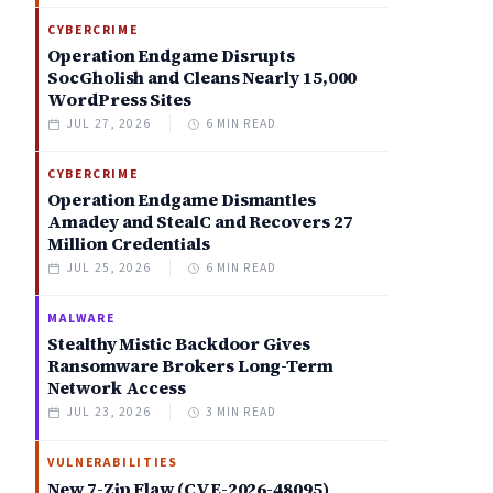
CYBERCRIME
Operation Endgame Disrupts
SocGholish and Cleans Nearly 15,000
WordPress Sites
JUL 27, 2026
6 MIN READ
CYBERCRIME
Operation Endgame Dismantles
Amadey and StealC and Recovers 27
Million Credentials
JUL 25, 2026
6 MIN READ
MALWARE
Stealthy Mistic Backdoor Gives
Ransomware Brokers Long-Term
Network Access
JUL 23, 2026
3 MIN READ
VULNERABILITIES
New 7-Zip Flaw (CVE-2026-48095)