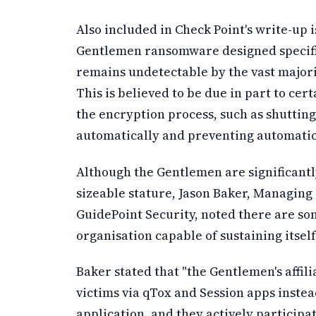
Also included in Check Point's write-up is
Gentlemen ransomware designed specific
remains undetectable by the vast majorit
This is believed to be due in part to cer
the encryption process, such as shuttin
automatically and preventing automatic
Although the Gentlemen are significantl
sizeable stature, Jason Baker, Managing 
GuidePoint Security, noted there are so
organisation capable of sustaining itsel
Baker stated that "the Gentlemen's affil
victims via qTox and Session apps inste
application, and they actively participat