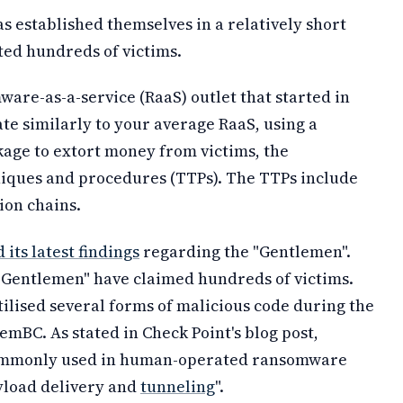
 established themselves in a relatively short
ted hundreds of victims.
are-as-a-service (RaaS) outlet that started in
te similarly to your average RaaS, using a
age to extort money from victims, the
niques and procedures (TTPs). The TTPs include
ion chains.
 its latest findings
regarding the "Gentlemen".
 "Gentlemen" have claimed hundreds of victims.
ilised several forms of malicious code during the
emBC. As stated in Check Point's blog post,
 commonly used in human-operated ransomware
ayload delivery and
tunneling
".