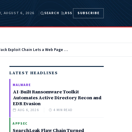
, AUGUST 6, 2026
SEARCH
RSS
SUBSCRIBE
AutoJack Exploit Chain Lets a Web Page Hijack Microsoft AutoGen Studio AI Agents
LATEST HEADLINES
MALWARE
AI-Built Ransomware Toolkit
Automates Active Directory Recon and
EDR Evasion
AUG 6, 2026
4 MIN READ
APPSEC
SearchLeak Flaw Chain Turned