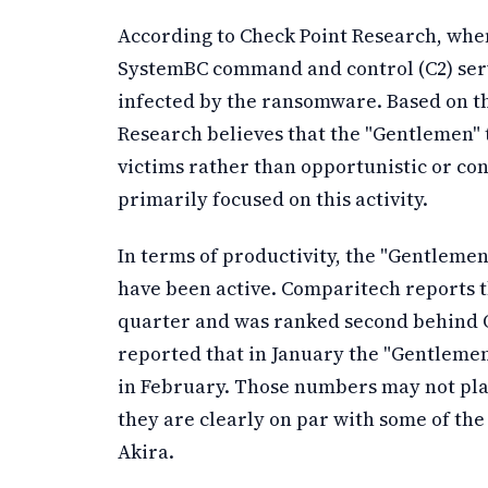
According to Check Point Research, whe
SystemBC command and control (C2) serve
infected by the ransomware. Based on the
Research believes that the "Gentlemen" 
victims rather than opportunistic or co
primarily focused on this activity.
In terms of productivity, the "Gentlemen
have been active. Comparitech reports th
quarter and was ranked second behind Q
reported that in January the "Gentlemen
in February. Those numbers may not pla
they are clearly on par with some of th
Akira.