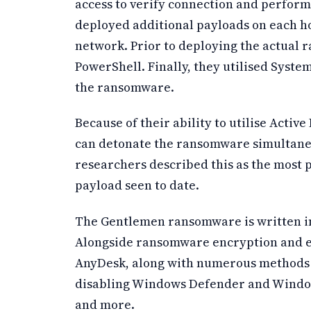
access to verify connection and perform
deployed additional payloads on each ho
network. Prior to deploying the actual
PowerShell. Finally, they utilised System
the ransomware.
Because of their ability to utilise Activ
can detonate the ransomware simultane
researchers described this as the most
payload seen to date.
The Gentlemen ransomware is written in
Alongside ransomware encryption and exf
AnyDesk, along with numerous methods f
disabling Windows Defender and Window
and more.