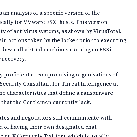
 an analysis of a specific version of the
ally for VMware ESXi hosts. This version
y of antivirus systems, as shown by VirusTotal.
tain actions taken by the locker prior to executing
g down all virtual machines running on ESXi
 recovery.
y proficient at compromising organisations of
Security Consultant for Threat Intelligence at
me characteristics that define a ransomware
f that the Gentlemen currently lack.
iates and negotiators still communicate with
ad of having their own designated chat
e on X (formerly Twitter), which is usually