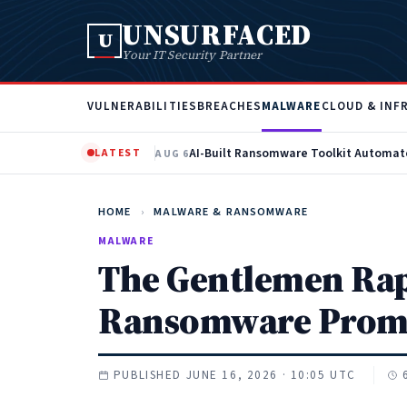
UNSURFACED
U
Your IT Security Partner
VULNERABILITIES
BREACHES
MALWARE
CLOUD & INF
LATEST
AUG 6
HOME
›
MALWARE & RANSOMWARE
MALWARE
The Gentlemen Rapi
Ransomware Prom
PUBLISHED JUNE 16, 2026 · 10:05 UTC