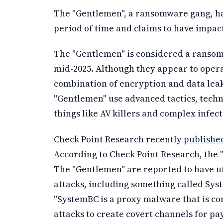
The "Gentlemen", a ransomware gang, has
period of time and claims to have impac
The "Gentlemen" is considered a ransomw
mid-2025. Although they appear to opera
combination of encryption and data leak
"Gentlemen" use advanced tactics, tech
things like AV killers and complex infect
Check Point Research recently
published
According to Check Point Research, the
The "Gentlemen" are reported to have ut
attacks, including something called Syst
"SystemBC is a proxy malware that is
attacks to create covert channels for p