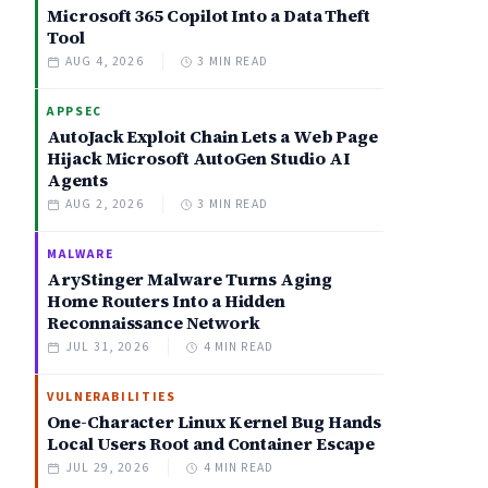
Microsoft 365 Copilot Into a Data Theft
Tool
AUG 4, 2026
3 MIN READ
APPSEC
AutoJack Exploit Chain Lets a Web Page
Hijack Microsoft AutoGen Studio AI
Agents
AUG 2, 2026
3 MIN READ
MALWARE
AryStinger Malware Turns Aging
Home Routers Into a Hidden
Reconnaissance Network
JUL 31, 2026
4 MIN READ
VULNERABILITIES
One-Character Linux Kernel Bug Hands
Local Users Root and Container Escape
JUL 29, 2026
4 MIN READ